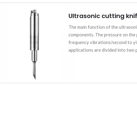
Ultrasonic cutting kni
The main function of the ultrasoni
components. The pressure on the p
frequency vibrations/second to yie
applications are divided into two