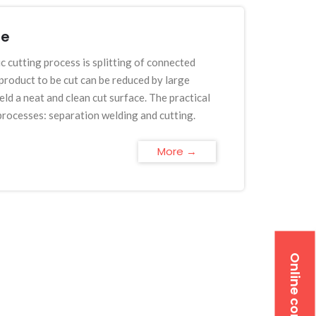
fe
c cutting process is splitting of connected
roduct to be cut can be reduced by large
ld a neat and clean cut surface. The practical
 processes: separation welding and cutting.
More →
Online contact