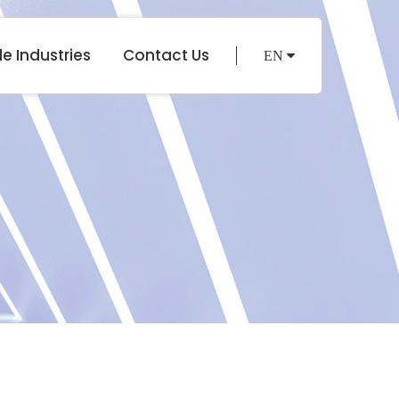
e Industries
Contact Us
EN