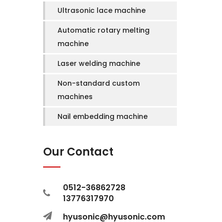
Ultrasonic lace machine
Automatic rotary melting
machine
Laser welding machine
Non-standard custom
machines
Nail embedding machine
Our Contact
0512-36862728
13776317970
hyusonic@hyusonic.com