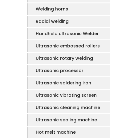
Welding horns
Radial welding
Handheld ultrasonic Welder
Ultrasonic embossed rollers
Ultrasonic rotary welding
Ultrasonic processor
Ultrasonic soldering iron
Ultrasonic vibrating screen
Ultrasonic cleaning machine
Ultrasonic sealing machine
Hot melt machine