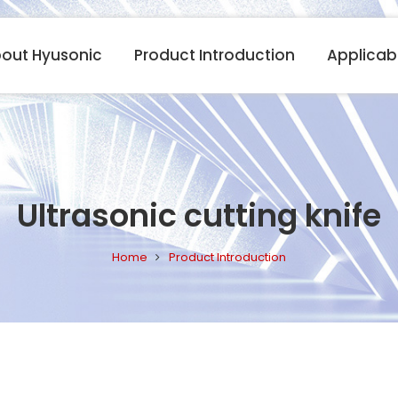
out Hyusonic
Product Introduction
Applicabl
Ultrasonic cutting knife
Home
Product Introduction