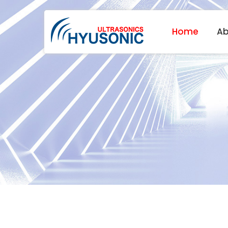
Home
Ab