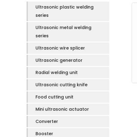
Ultrasonic plastic welding
series
Ultrasonic metal welding
series
Ultrasonic wire splicer
Ultrasonic generator
Radial welding unit
Ultrasonic cutting knife
Food cutting unit
Mini ultrasonic actuator
Converter
Booster