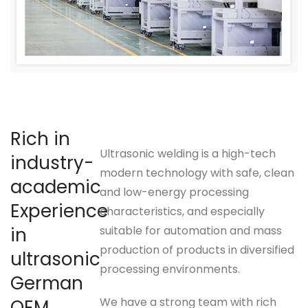
Rich in
Ultrasonic welding is a high-tech
industry-
modern technology with safe, clean
academic
and low-energy processing
Experience
characteristics, and especially
in
suitable for automation and mass
production of products in diversified
ultrasonic
processing environments.
German
We have a strong team with rich
OEM