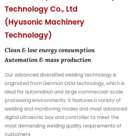
Technology Co., Ltd
(Hyusonic Machinery
Technology)
Clean & low energy consumption
Automation & mass production
Our advanced diversified welding technology is
originated from German OEM technology, which is
ideal for automation and large commercial-scale
processing environments. It features a variety of
welding and monitoring modes and most advanced
digital ultrasonic box and controller to meet the
most demanding welding quality requirements of
customers.