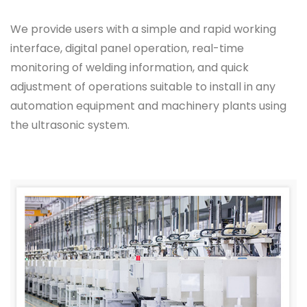
We provide users with a simple and rapid working
interface, digital panel operation, real-time
monitoring of welding information, and quick
adjustment of operations suitable to install in any
automation equipment and machinery plants using
the ultrasonic system.