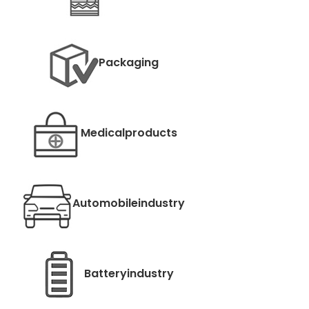
Packaging
Medical
products
Automobile
industry
Battery
industry