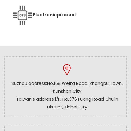
Electronic
product
Suzhou address:No.168 Weita Road, Zhangpu Town,
Kunshan City
Taiwan's address:1/F, No.376 Fuxing Road, Shulin
District, Xinbei City