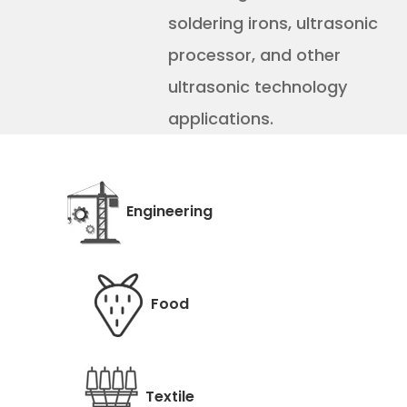
soldering irons, ultrasonic
processor, and other
ultrasonic technology
applications.
Engineering
Food
Textile