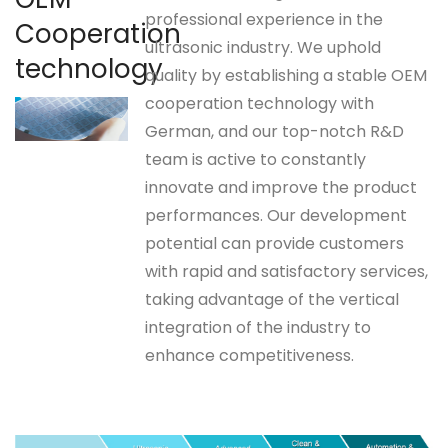
professional experience in the
Cooperation
ultrasonic industry. We uphold
technology
quality by establishing a stable OEM
cooperation technology with
German, and our top-notch R&D
team is active to constantly
innovate and improve the product
performances. Our development
potential can provide customers
with rapid and satisfactory services,
taking advantage of the vertical
integration of the industry to
enhance competitiveness.