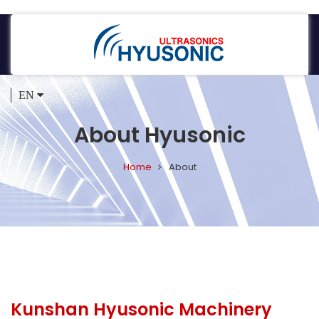
EN
About Hyusonic
Home
About
Kunshan Hyusonic Machinery