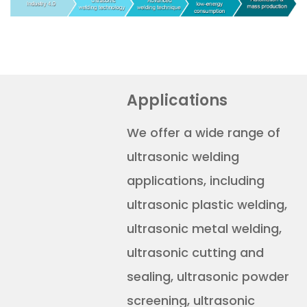
Applications
We offer a wide range of
ultrasonic welding
applications, including
ultrasonic plastic welding,
ultrasonic metal welding,
ultrasonic cutting and
sealing, ultrasonic powder
screening, ultrasonic